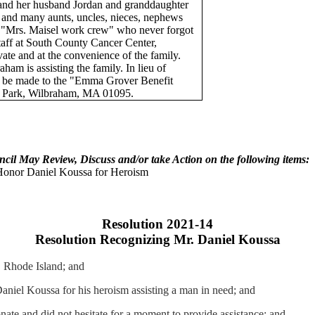
nd her husband Jordan and granddaughter
r and many aunts, uncles, nieces, nephews
r "Mrs.
Maisel
work crew" who never forgot
staff at South County Cancer Center,
ivate and at the convenience of the family.
m is assisting the family. In lieu of
s
be
made to the "Emma Grover Benefit
e Park, Wilbraham, MA 01095.
ncil May Review, Discuss and/or take Action on the following items:
 Honor Daniel
Koussa
for Heroism
Resolution 2021-14
Resolution Recognizing Mr. Daniel
Koussa
 Rhode Island; and
 Daniel
Koussa
for his heroism assisting a man in need; and
te and did not hesitate for a moment to provide assistance; and