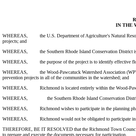
R
IN THE
WHEREAS,
the U.S. Department of Agriculture's Natural Reso
projects; and
WHEREAS,
the Southern Rhode Island Conservation District i
WHEREAS,
the purpose of the project is to identify effecti
WHEREAS,
the Wood-Pawcatuck Watershed Association (WPW
prevention projects in all of the communities in the watershed; and
WHEREAS,
Richmond is located entirely within the Wood-Pawc
WHEREAS,
the Southern Rhode Island Conservation Distric
WHEREAS,
Richmond wishes to participate in the planning pha
WHEREAS,
Richmond would not be obligated to participate in 
THEREFORE, BE IT RESOLVED that the Richmond Town Council hereby 
to prepare and execute the documents necessary for participation.