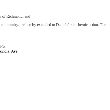
wn of Richmond; and
s community, are hereby extended to Daniel for his heroic action. The
iola
.
cciola
, Aye