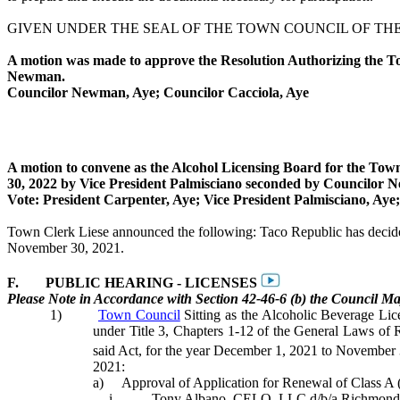
GIVEN UNDER THE SEAL OF THE TOWN COUNCIL OF THE T
A motion was made to approve the Resolution Authorizing the To
Newman
.
Councilor Newman, Aye; Councilor
Cacciola
, Aye
A motion to convene as the Alcohol Licensing Board for the To
30, 2022 by Vice President
Palmisciano
seconded by Councilor 
Vote: President Carpenter, Aye; Vice President
Palmisciano
, Aye
Town Clerk
Liese
announced the following: Taco Republic has decided t
November 30, 2021.
F.
PUBLIC HEARING - LICENSES
Please Note in Accordance with Section 42-46-6 (b) the Council May
1)
Town Council
Sitting as the Alcoholic Beverage Li
under Title 3, Chapters 1-12 of the General Laws of
said Act, for the year December 1, 2021 to November 
2021:
a)
Approval of Application for Renewal of Class A 
i.
Tony Albano, CELO. LLC d/b/a Richmond W