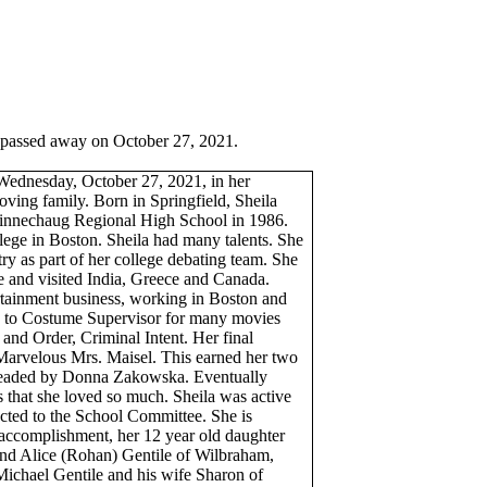
 passed away on October 27, 2021.
 Wednesday, October 27, 2021, in her
ving family. Born in Springfield, Sheila
innechaug
Regional High School in 1986.
ege in Boston. Sheila had many talents. She
ry as part of her college debating team. She
pe and visited India, Greece and Canada.
ertainment business, working in Boston and
 to Costume Supervisor for many movies
and Order, Criminal Intent. Her final
Marvelous Mrs.
Maisel
. This earned her two
headed by Donna
Zakowska
. Eventually
s that she loved so much. Sheila was active
ted to the School Committee. She is
t accomplishment, her 12 year old daughter
nd Alice (
Rohan
) Gentile of Wilbraham,
ichael Gentile and his wife Sharon of