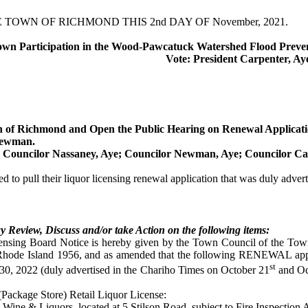
OWN OF RICHMOND THIS 2nd DAY OF November, 2021.
wn Participation in the
Wood-Pawcatuck Watershed Flood Preven
Vote: President Carpenter, Ay
wn of Richmond and Open the Public Hearing on Renewal Applicati
Newman.
; Councilor
Nassaney
, Aye; Councilor Newman, Aye; Councilor
Ca
o pull their liquor licensing renewal application that was duly advertis
 Review, Discuss and/or take Action on the following items:
censing Board Notice is hereby given by the Town Council of the To
 Rhode Island 1956, and as amended that the following RENEWAL appl
st
30, 2022 (duly advertised in the
Chariho
Times on October 21
and Oc
(Package Store) Retail Liquor License:
ine & Liquors, located at 5
Stilson
Road, subject to Fire Inspection 