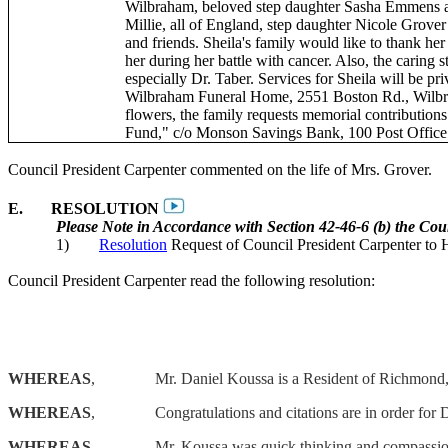
Wilbraham, beloved step daughter Sasha
Emmens
a
Millie, all of England, step daughter Nicole Grove
and friends. Sheila's family would like to thank he
her during her battle with cancer. Also, the caring 
especially Dr. Taber. Services for Sheila will be pr
Wilbraham Funeral Home, 2551 Boston Rd., Wilbraha
flowers, the family requests memorial contribution
Fund," c/o Monson Savings Bank, 100 Post Offic
Council President Carpenter commented on the life of Mrs. Grover.
E.
RESOLUTION
Please Note in Accordance with Section 42-46-6 (b) the Cou
1)
Resolution
Request of Council President Carpenter to
Council President Carpenter read the following resolution:
WHEREAS
,
Mr. Daniel
Koussa
is a Resident of Richmond,
WHEREAS
,
Congratulations and citations are in order for
WHEREAS
,
Mr.
Koussa
was quick thinking and compassiona