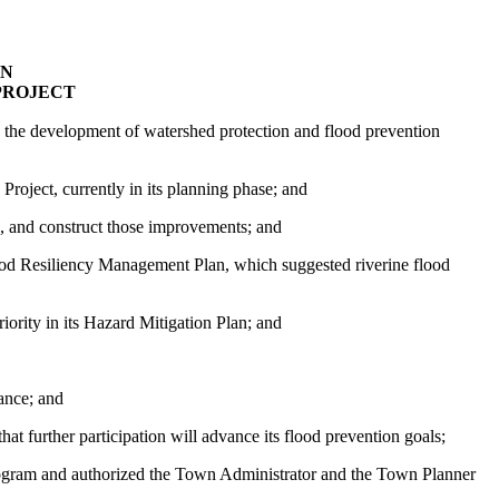
ON
PROJECT
n the development of watershed protection and flood prevention
oject, currently in its planning phase; and
s, and construct those improvements; and
od Resiliency Management Plan, which suggested
riverine
flood
ority in its Hazard Mitigation Plan; and
tance; and
at further participation will advance its flood prevention goals;
gram and authorized the Town Administrator and the Town Planner