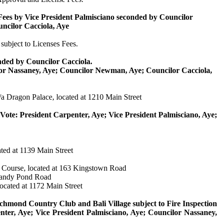
Fees by Vice President
Palmisciano
seconded by Councilor
uncilor
Cacciola
, Aye
subject to Licenses Fees.
nded by Councilor
Cacciola
.
lor
Nassaney
, Aye; Councilor Newman, Aye; Councilor
Cacciola
,
a Dragon Palace, located at 1210 Main Street
Vote: President Carpenter, Aye; Vice President
Palmisciano
, Aye;
ted at 1139 Main Street
Course, located at 163 Kingstown Road
 Sandy Pond Road
located at 1172 Main Street
mond Country Club and Bali Village subject to Fire Inspection
nter, Aye; Vice President
Palmisciano
, Aye; Councilor
Nassaney
,