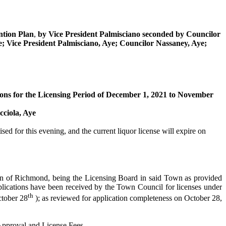
tion Plan
,
by Vice President
Palmisciano
seconded by
Councilor
e; Vice President
Palmisciano
, Aye; Councilor
Nassaney
, Aye;
ons for the Licensing Period of December 1, 2021 to November
cciola
, Aye
ed for this evening, and the current liquor license will expire on
wn of Richmond, being the Licensing Board in said Town as provided
ications have been received by the Town Council for licenses under
th
tober 28
); as reviewed for application completeness on October 28,
Approval and License Fees.