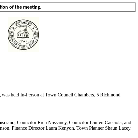
tion of the meeting.
ing was held In-Person at Town Council Chambers, 5 Richmond
isciano
, Councilor Rich
Nassaney
, Councilor Lauren
Cacciola
, and
hnson, Finance Director Laura Kenyon, Town Planner Shaun Lacey,