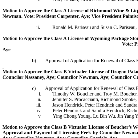
Motion to Approve the Class A License of Richmond Wine & Liqu
Newman.
Vote: President Carpenter, Aye; Vice President
Palmis
ii.
Ronald M.
Pariseau
and Susan C.
Pariseau
,
Motion to Approve the Class
A
License of Wyoming Package Store
Vote: P
Aye
b)
Approval of Application for Renewal of Class
Motion to Approve the Class B
Victualer
License of Dragon Pala
Councilor
Nassaney
, Aye; Councilor Newman, Aye; Councilor
Ca
c)
Approval of Application for Renewal of Class 
i.
Timothy W. Boucher and Troy M. Boucher, B
ii.
Jennifer S.
Procaccianti
, Richmond Smoke, 
iii.
Jason
Hendrick
, Peter
Hendrick
and Sandr
iv.
Peter
Hendrick
and Sandra
Hendrick
, Rich
v.
Ying Chong Young, Lu Bin Wu, Jin Yang 
Motion to Approve the Class B
Victualer
License of Boucher’s W
Approval and Payment of Licensing Fee’s by Councilor Newma