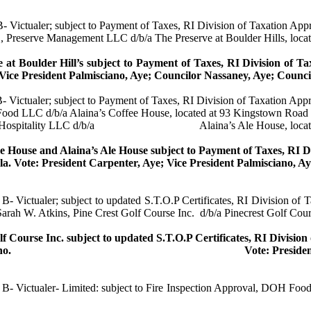
 B-
Victualer
; subject to Payment of Taxes, RI Division of Taxation Ap
, Preserve Management LLC d/b/a The Preserve at Boulder Hills, loca
 at Boulder Hill’s subject to Payment of Taxes, RI Division of T
 Vice President
Palmisciano
, Aye; Councilor
Nassaney
, Aye; Counc
B-
Victualer
; subject to Payment of Taxes, RI Division of Taxation App
 Food LLC d/b/a
Alaina’s
Coffee House, located at 93 Kingstown Road
Hospitality LLC d/b/a
Alaina’s
Ale House, loca
e House and
Alaina’s
Ale House subject to Payment of Taxes, RI D
la
.
Vote: President Carpenter, Aye; Vice President
Palmisciano
, A
s B-
Victualer
; subject to updated S.T.O.P Certificates, RI Division of
Sarah W. Atkins, Pine Crest Golf Course Inc.
d/b/a
Pinecrest
Golf Cours
lf Course Inc. subject to updated S.T.O.P Certificates, RI Divisio
no
.
Vote: Preside
s B-
Victualer
- Limited: subject to Fire Inspection Approval, DOH Food