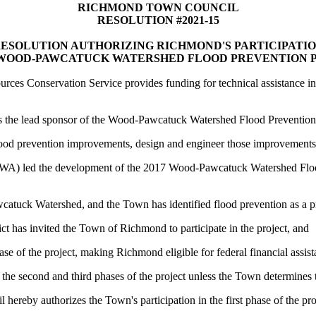
RICHMOND TOWN COUNCIL
RESOLUTION #2021-15
ESOLUTION AUTHORIZING RICHMOND'S PARTICIPATI
 WOOD-PAWCATUCK WATERSHED FLOOD PREVENTION 
urces Conservation Service provides funding for technical assistance i
s the lead sponsor of the Wood-Pawcatuck Watershed Flood Prevention Pr
ve flood prevention improvements, design and engineer those improvement
A) led the development of the 2017 Wood-Pawcatuck Watershed Flo
atuck Watershed, and the Town has identified flood prevention as a pri
t has invited the Town of Richmond to participate in the project, and
se of the project, making Richmond eligible for federal financial assis
the second and third phases of the project unless the Town determines th
authorizes the Town's participation in the first phase of the pro