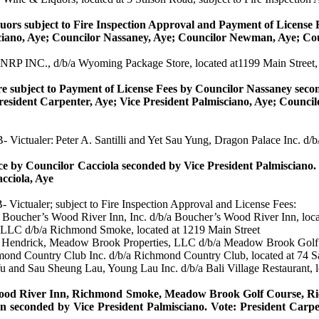
ors subject to Fire Inspection Approval and Payment of License 
ciano
, Aye; Councilor
Nassaney
, Aye; Councilor Newman, Aye; Co
 NRP INC., d/b/a Wyoming Package Store, located at1199 Main Street, 
 subject to Payment of License Fees by Councilor
Nassaney
seco
resident Carpenter, Aye; Vice President
Palmisciano
, Aye; Counci
 B-
Victualer
:
Peter A.
Santilli
and Yet
Sau
Yung, Dragon Palace Inc. d/b/
ce by Councilor
Cacciola
seconded by Vice President
Palmisciano
.
cciola
, Aye
B-
Victualer
; subject to Fire Inspection Approval and License Fees:
oucher’s Wood River Inn, Inc. d/b/a Boucher’s Wood River Inn, loca
LLC d/b/a Richmond Smoke, located at 1219 Main Street
a
Hendrick
, Meadow Brook Properties, LLC d/b/a Meadow Brook Golf 
mond Country Club Inc. d/b/a Richmond Country Club, located at 74
Yu and
Sau
Sheung
Lau, Young Lau Inc. d/b/a Bali Village Restaurant, 
ood River Inn, Richmond Smoke, Meadow Brook Golf Course, Rich
n seconded by Vice President
Palmisciano
.
Vote: President Carpe