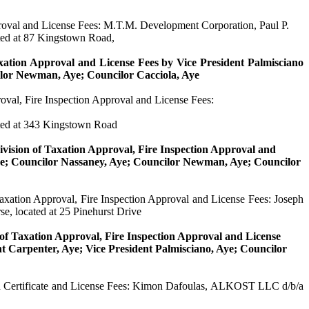
proval and License Fees: M.T.M. Development Corporation, Paul P.
ted at 87 Kingstown Road,
axation Approval and License Fees by Vice President
Palmisciano
ilor Newman, Aye; Councilor
Cacciola
, Aye
roval, Fire Inspection Approval and License Fees:
ted at 343 Kingstown Road
ivision of Taxation Approval, Fire Inspection Approval and
ye; Councilor
Nassaney
, Aye; Councilor Newman, Aye; Councilor
 Taxation Approval, Fire Inspection Approval and License Fees: Joseph
e, located at 25 Pinehurst Drive
n of Taxation Approval, Fire Inspection Approval and License
nt Carpenter, Aye; Vice President
Palmisciano
, Aye; Councilor
 Certificate and License Fees:
Kimon
Dafoulas
, ALKOST LLC d/b/a