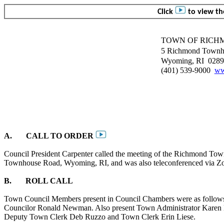
Click
to view the
TOWN OF RICH
5 Richmond Townh
Wyoming, RI
0289
(401) 539-9000
ww
A.
CALL TO ORDER
Council President Carpenter called the meeting of the Richmond Tow
Townhouse Road, Wyoming, RI, and was also teleconferenced via Z
B.
ROLL CALL
Town Council Members present in Council Chambers were as follows:
Councilor Ronald Newman. Also present Town Administrator Karen D
Deputy Town Clerk Deb
Ruzzo
and Town Clerk Erin
Liese
.