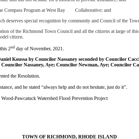
y the Compass Program at West Bay
Collaborative; and
ich deserves special recognition by community and Council of the To
iation of the Richmond Town Council and all the citizens at large of thi
del citizen.
nd
this 2
day of November, 2021.
Daniel
Koussa
by Councilor
Nassaney
seconded by
Councilor
Cacc
; Councilor
Nassaney
, Aye; Councilor Newman, Aye; Councilor
Ca
nted the Resolution.
stance, and he stated “always help and do not hesitate, just do it”.
he Wood-Pawcatuck Watershed Flood Prevention Project
TOWN OF RICHMOND, RHODE ISLAND