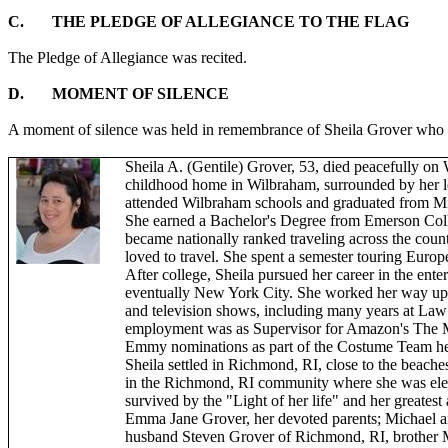
C.
THE PLEDGE OF ALLEGIANCE TO THE FLAG
The Pledge of Allegiance was recited.
D.
MOMENT OF SILENCE
A moment of silence was held in remembrance of Sheila Grover who
Sheila A. (Gentile) Grover, 53, died peacefully on
childhood home in Wilbraham, surrounded by her lo
attended Wilbraham schools and graduated from
M
She earned a Bachelor's Degree from Emerson Coll
became nationally ranked traveling across the count
loved to travel. She spent a semester touring Euro
After college, Sheila pursued her career in the ent
eventually New York City. She worked her way up
and television shows, including many years at Law 
employment was as Supervisor for Amazon's The 
Emmy nominations as part of the Costume Team 
Sheila settled in Richmond, RI, close to the beache
in the Richmond, RI community where she was elec
survived by the "Light of her life" and her greates
Emma Jane Grover, her devoted parents; Michael a
husband Steven Grover of Richmond, RI, brother M