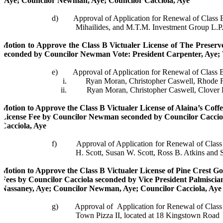
Aye; Councilor Newman, Aye; Councilor
Cacciola
, Aye
d)
Approval of Application for Renewal of Class
Mihailides
, and M.T.M. Investment Group L.P.
Motion to Approve the Class B
Victualer
License of The Preserve
seconded by Councilor Newman
Vote: President Carpenter, Aye;
e)
Approval of Application for Renewal of Class 
i.
Ryan Moran, Christopher Caswell, Rhode
ii.
Ryan Moran, Christopher Caswell, Clover 
Motion to Approve the Class B
Victualer
License of
Alaina’s
Coffe
License Fee by Councilor Newman seconded by Councilor
Caccio
Cacciola
, Aye
f)
Approval of Application for Renewal of Clas
H. Scott, Susan W. Scott, Ross B. Atkins and 
Motion to Approve the Class B
Victualer
License of Pine Crest Go
Fees by Councilor
Cacciola
seconded by Vice President
Palmiscia
Nassaney
, Aye; Councilor Newman, Aye; Councilor
Cacciola
, Aye
g)
Approval of
Application for Renewal of Clas
Town Pizza II, located at 18 Kingstown Road