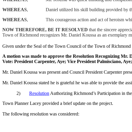
WHEREAS
,
Daniel utilized his skill building provided b
WHEREAS
,
This
courageous action and act of heroism wh
NOW THEREFORE, BE IT
RESOLVED
that the sincere apprec
Town of Richmond recognizes Mr. Daniel
Koussa
as an exemplary mo
Given under the Seal of the Town Council of the Town of Richmond 
A motion was made to approve the Resolution Recognizing Mr. 
Vote: President Carpenter, Aye; Vice President
Palmisciano
, Aye
Mr. Daniel
Koussa
was present and Council President Carpenter prese
Mr. Daniel
Koussa
stated he is grateful he was able to provide the assi
2)
Resolution
Authorizing Richmond’s Participation in t
Town Planner Lacey provided a brief update on the project.
The following resolution was considered: