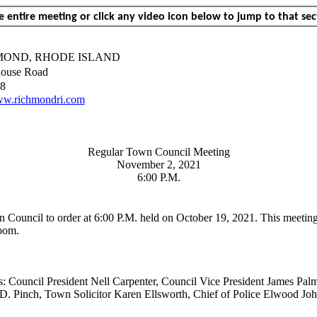
 entire meeting or click any video icon below to jump to that sec
MOND, RHODE ISLAND
ouse Road
8
w.richmondri.com
Regular Town Council Meeting
November 2, 2021
6:00 P.M.
n Council to order at 6:00 P.M. held on October 19, 2021. This meet
oom.
 Council President Nell Carpenter, Council Vice President James
Palm
. Pinch, Town Solicitor Karen Ellsworth, Chief of Police Elwood Jo