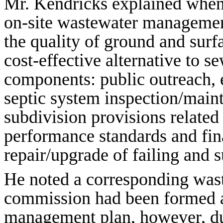
Mr. Kendricks explained when
on-site wastewater managemen
the quality of ground and surf
cost-effective alternative to s
components: public outreach, e
septic system inspection/main
subdivision provisions related
performance standards and fin
repair/upgrade of failing and 
He noted a corresponding wa
commission had been formed a
management plan, however, du