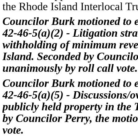
the Rhode Island Interlocal Tr
Councilor Burk motioned to e
42-46-5(a)(2) - Litigation str
withholding of minimum reve
Island. Seconded by Councilo
unanimously by roll call vote.
Councilor Burk motioned to e
42-46-5(a)(5) - Discussions/ov
publicly held property in the
by Councilor Perry, the moti
vote.