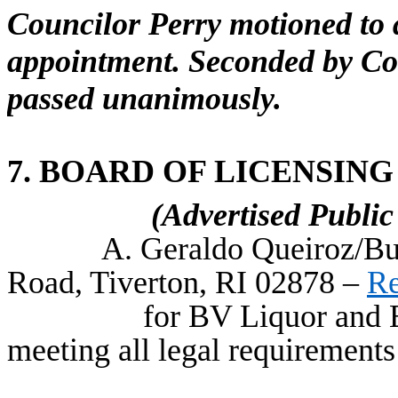
Councilor Perry motioned to 
appointment. Seconded by Co
passed unanimously.
7. BOARD OF LICENSING
(Advertised Publi
A. Geraldo Queiroz/Bu
Road, Tiverton, RI 02878 –
Re
for BV Liquor and E
meeting all legal requirements