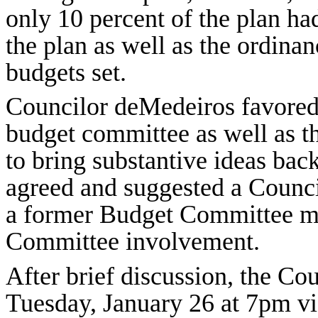
only 10 percent of the plan h
the plan as well as the ordina
budgets set.
Councilor deMedeiros favored
budget committee as well as 
to bring substantive ideas back
agreed and suggested a Council
a former Budget Committee m
Committee involvement.
After brief discussion, the Co
Tuesday, January 26 at 7pm v