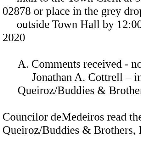
02878
or place in the grey dro
outside Town Hall by 12:0
2020
A. Comments received - n
Jonathan A. Cottrell – 
Queiroz/Buddies & Brother
Councilor deMedeiros read the
Queiroz/Buddies & Brothers, I