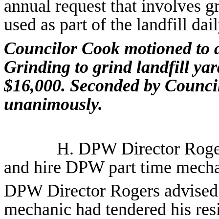
annual request that involves gr
used as part of the landfill dai
Councilor Cook motioned to a
Grinding to grind landfill yar
$16,000. Seconded by Council
unanimously.
H.
DPW Director Roge
and hire DPW part time mech
DPW Director Rogers advised C
mechanic had tendered his res