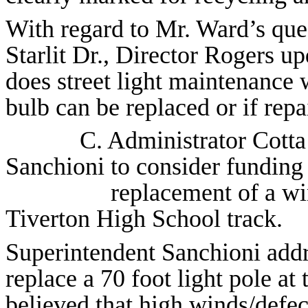
With regard to Mr. Ward’s ques
Starlit Dr., Director Rogers u
does street light maintenance w
bulb can be replaced or if rep
C. Administrator Cott
Sanchioni
to consider funding
replacement of a wi
Tiverton High School track.
Superintendent Sanchioni addr
replace a 70 foot light pole at 
believed that high winds/defec