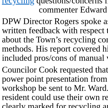
recycling
questions/concerns 
commenter Edward 
DPW Director Rogers spoke as
written feedback with respect 
about the Town’s recycling co
methods. His report covered hi
included pros/cons of manual 
Councilor Cook requested that
power point presentation from
workshop be sent to Mr. Ward.
resident could use their own r
clearly marked for recycling an