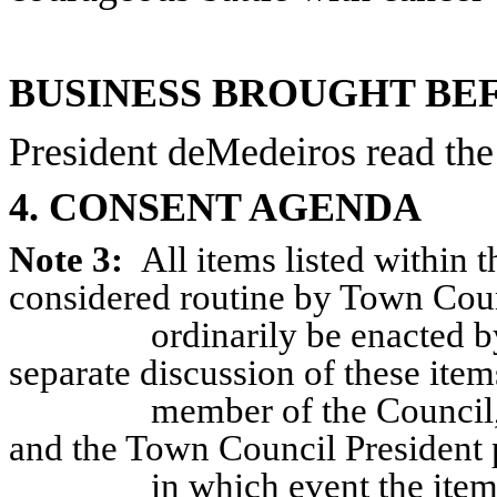
BUSINESS BROUGHT BE
President deMedeiros read the
4. CONSENT AGENDA
Note 3:
All items listed within
considered routine by Town Coun
ordinarily be enacted 
separate discussion of these item
member of the Council,
and the Town Council President 
in which event the item