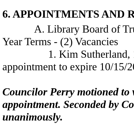
6. APPOINTMENTS AND 
A. Library Board of Tr
Year Terms - (2) Vacancies
1. Kim Sutherland,
appointment to expire 10/15/
Councilor Perry motioned to w
appointment. Seconded by Cou
unanimously.