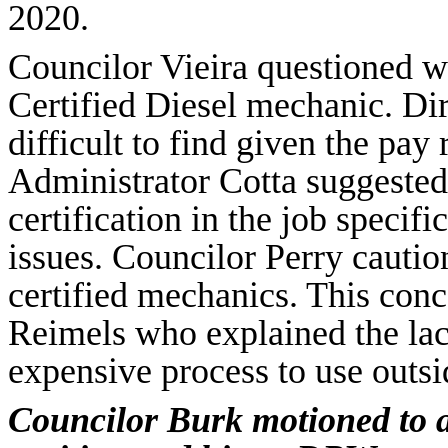
2020.
Councilor Vieira questioned wh
Certified Diesel mechanic. Di
difficult to find given the pay 
Administrator Cotta suggested 
certification in the job specifi
issues. Councilor Perry cautio
certified mechanics. This con
Reimels who explained the lack
expensive process to use outsi
Councilor Burk motioned to a