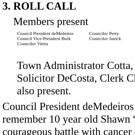
3. ROLL CALL
Members present
Council President
deMedeiros
Councilor Perry
Council Vice-President Burk
Councilor
Janick
Councilor Vieira
Town Administrator Cotta, 
Solicitor DeCosta, Clerk 
also present.
Council President
deMedeiros
remember
10 year old
Shawn 
courageous battle with cance