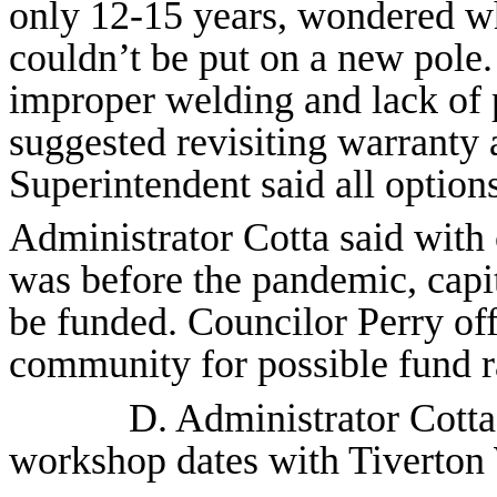
only 12-15 years, wondered wh
couldn’t be put on a new pole
improper welding and lack of p
suggested revisiting warranty 
Superintendent said all option
Administrator Cotta said with 
was before the pandemic, capit
be funded. Councilor Perry off
community for possible fund ra
D. Administrator Cott
workshop dates with Tiverto