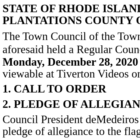
STATE OF RHODE ISLAN
PLANTATIONS COUNTY 
The Town Council of the Town
aforesaid held a Regular Coun
Monday, December 28, 2020 
viewable at Tiverton Videos 
1. CALL TO ORDER
2. PLEDGE OF ALLEGIA
Council President deMedeiros 
pledge of allegiance to the fla