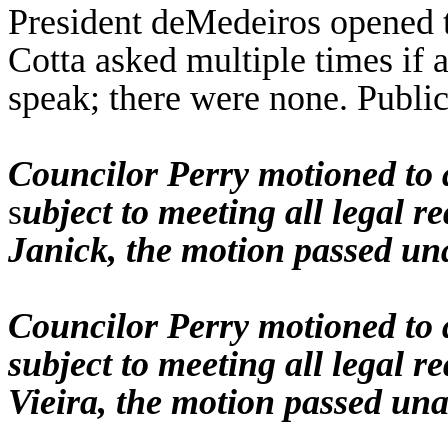
President deMedeiros opened t
Cotta asked multiple times if
speak; there were none. Public
Councilor Perry motioned to 
s
ubject to meeting all legal 
Janick, the motion passed un
Councilor Perry motioned to 
subject to meeting all legal 
Vieira, the motion passed un