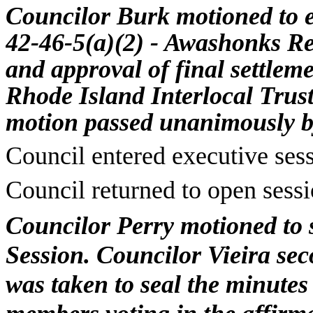
Councilor Burk motioned to e
42-46-5(a)(2) -
Awashonks
Re
and approval of final settlem
Rhode Island Interlocal Trus
motion passed unanimously
b
Council entered executive ses
Council returned to open sess
Councilor Perry motioned to 
Session. Councilor Vieira seco
was taken to seal the minutes 