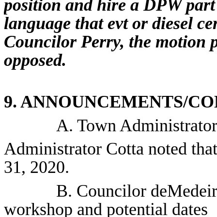
position and hire a DPW part
language that
evt
or diesel ce
Councilor Perry, the motion p
opposed.
9. ANNOUNCEMENTS/CO
A. Town Administrator
Administrator Cotta noted that
31, 2020.
B. Councilor deMedeiro
workshop and potential dates