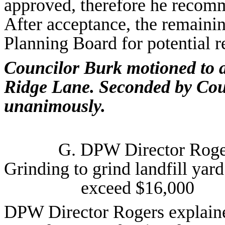
approved, therefore he recom
After acceptance, the remaini
Planning Board for potential r
Councilor Burk motioned to 
Ridge Lane. Seconded by Coun
unanimously.
G. DPW Director Rog
Grinding to grind landfill yard
exceed $16,000
DPW Director Rogers explaine