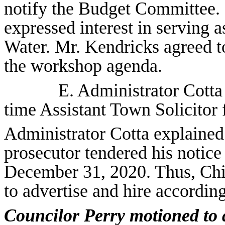
notify the Budget Committee.
expressed interest in serving 
Water. Mr. Kendricks agreed to
the workshop agenda.
E. Administrator Cott
time Assistant Town Solicitor 
Administrator Cotta explained 
prosecutor tendered his notice
December 31, 2020. Thus, Chi
to advertise and hire according
Councilor Perry motioned to