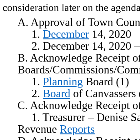
consideration later on the agenda
A. Approval of Town Coun
1.
December
14, 2020 –
2. December 14, 2020 –
B. Acknowledge Receipt o
Boards/Commissions/Comm
1.
Planning
Board (1)
2.
Board
of Canvassers 
C. Acknowledge Receipt o
1. Treasurer – Denise 
Revenue
Reports