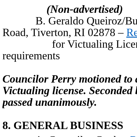
(Non-advertised)
B. Geraldo Queiroz/Bu
Road, Tiverton, RI 02878 –
Re
for Victualing Lice
requirements
Councilor Perry motioned to
Victualing license. Seconded
passed unanimously.
8. GENERAL BUSINESS