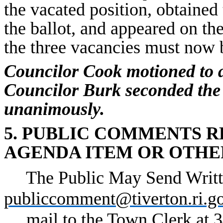
the vacated position, obtained 
the ballot, and appeared on the
the three vacancies must now 
Councilor Cook motioned to 
Councilor Burk seconded the
unanimously.
5. PUBLIC COMMENTS 
AGENDA ITEM OR OTHE
The Public May Send Writt
publiccomment@tiverton.ri.g
mail to the Town Clerk at 