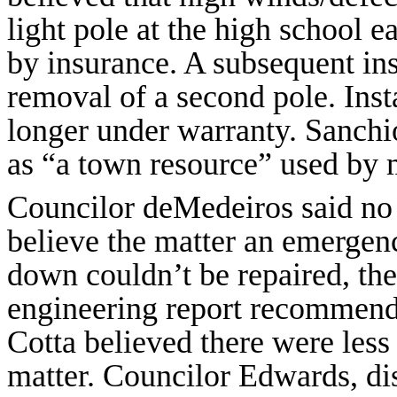
light pole at the high school e
by insurance. A subsequent in
removal of a second pole. Inst
longer under warranty. Sanchio
as “a town resource” used by m
Councilor deMedeiros said no 
believe the matter an emerge
down couldn’t be repaired, th
engineering report recommende
Cotta believed there were less 
matter. Councilor Edwards, dis