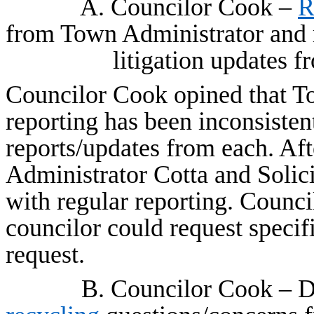
A. Councilor Cook –
R
from Town Administrator and
litigation updates f
Councilor Cook opined that To
reporting has been inconsisten
reports/updates from each. Aft
Administrator Cotta and Solic
with regular reporting. Counc
councilor could request specif
request.
B. Councilor Cook – D