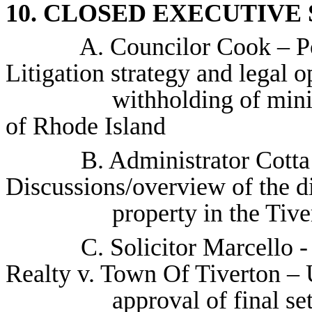
10. CLOSED EXECUTIVE 
A. Councilor Cook – Po
Litigation strategy and legal o
withholding of min
of Rhode Island
B. Administrator Cotta
Discussions/overview of the di
property in the Tive
C. Solicitor Marcello 
Realty v. Town Of Tiverton –
approval of final s