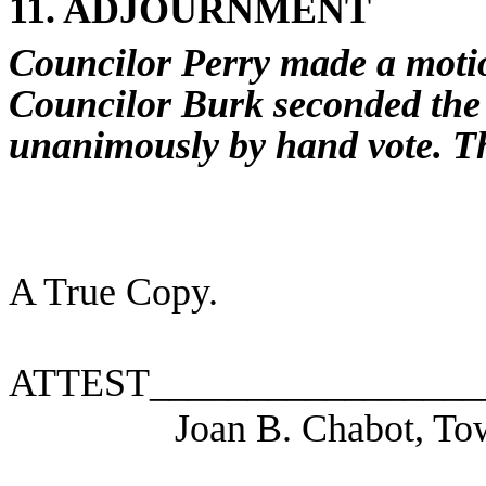
11. ADJOURNMENT
Councilor Perry made a motio
Councilor Burk seconded the
unanimously by hand vote.
T
A True Copy.
ATTEST_________________
Joan B. Chabot, To