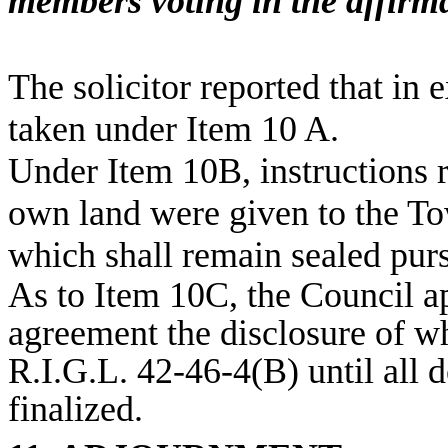
members voting in the affirma
The solicitor reported that in 
taken under Item 10 A.
Under Item 10B, instructions r
own land were given to the To
which shall remain sealed purs
As to Item 10C, the Council a
agreement the disclosure of w
R.I.G.L. 42-46-4(B) until all
finalized.