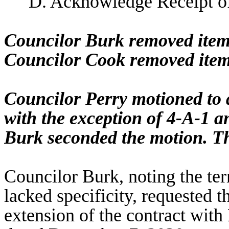
D. Acknowledge Receipt o
Councilor Burk removed item
Councilor Cook removed item
Councilor Perry motioned to
with the exception of 4-A-1 
Burk seconded the motion. T
Councilor Burk, noting the ter
lacked specificity, requested 
extension of the contract wit