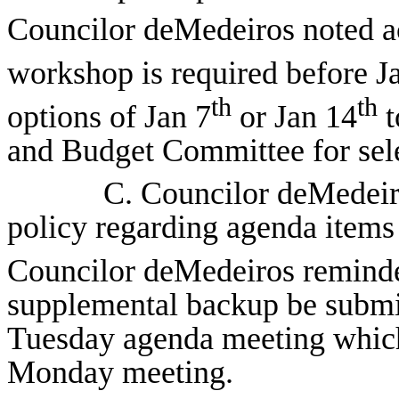
Councilor deMedeiros noted acc
workshop is required before J
th
th
options of Jan 7
or Jan 14
t
and Budget Committee for sele
C. Councilor deMedeir
policy regarding agenda items
Councilor deMedeiros reminded
supplemental backup be submitt
Tuesday agenda meeting which
Monday meeting.