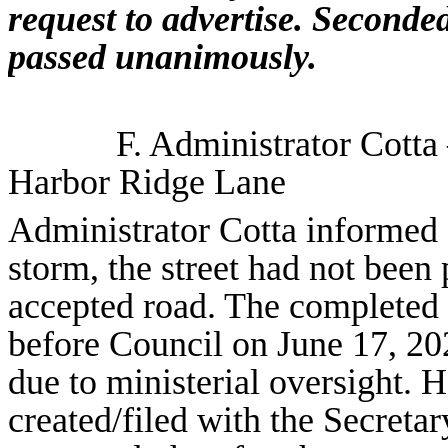
request to advertise. Second
passed unanimously.
F. Administrator Cotta
Harbor Ridge Lane
Administrator Cotta informed 
storm, the street had not been
accepted road. The completed
before Council on June 17, 20
due to ministerial oversight.
created/filed with the Secreta