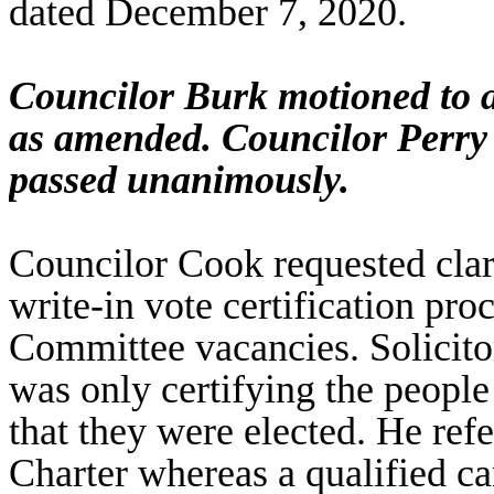
dated December 7, 2020.
Councilor Burk motioned to 
as amended. Councilor Perry
passed unanimously.
Councilor Cook requested cla
write-in vote certification pro
Committee vacancies. Solicito
was only certifying the people
that they were elected. He ref
Charter whereas a qualified ca