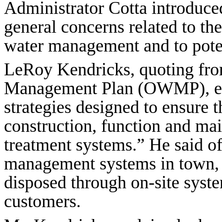
Administrator Cotta introduc
general concerns related to t
water management and to poten
LeRoy Kendricks, quoting fro
Management Plan (OWMP), exp
strategies designed to ensure t
construction, function and ma
treatment systems.” He said o
management systems in town, 9
disposed through on-site syst
customers.