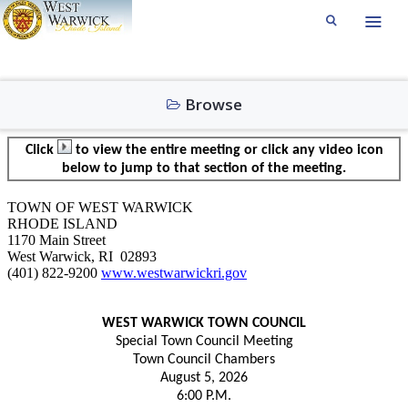
Browse